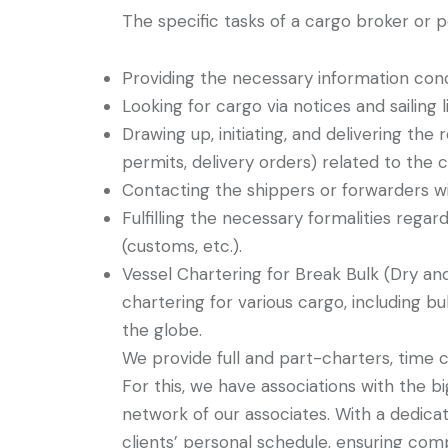
The specific tasks of a cargo broker or p
Providing the necessary information conc
Looking for cargo via notices and sailing li
Drawing up, initiating, and delivering the
permits, delivery orders) related to the 
Contacting the shippers or forwarders wi
Fulfilling the necessary formalities rega
(customs, etc.).
Vessel Chartering for Break Bulk (Dry an
chartering for various cargo, including bul
the globe.
We provide full and part-charters, time c
For this, we have associations with the 
network of our associates. With a dedica
clients’ personal schedule, ensuring com