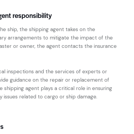
nt responsibility
he ship, the shipping agent takes on the
sary arrangements to mitigate the impact of the
ster or owner, the agent contacts the insurance
ical inspections and the services of experts or
ide guidance on the repair or replacement of
shipping agent plays a critical role in ensuring
y issues related to cargo or ship damage.
ts