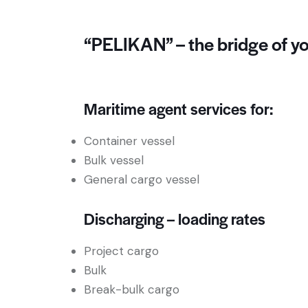
“PELIKAN” – the bridge of yo
Maritime agent services for:
Container vessel
Bulk vessel
General cargo vessel
Discharging – loading rates
Project cargo
Bulk
Break-bulk cargo