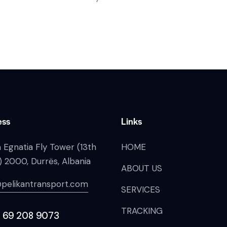
ess
Links
 Egnatia Fly Tower (13th
HOME
) 2000, Durrës, Albania
ABOUT US
pelikantransport.com
SERVICES
TRACKING
 69 208 9073