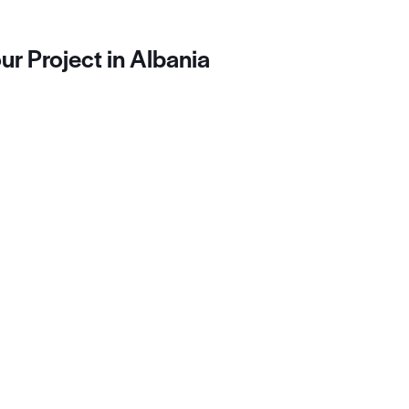
ur Project in Albania