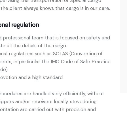
upervising the transportation of Special Cargo
the client always knows that cargo is in our care.
onal regulation
ed professional team that is focused on safety and
e all the details of the cargo.
onal regulations such as SOLAS (Convention of
ments, in particular the IMO Code of Safe Practice
de).
evotion and a high standard.
ocedures are handled very efficiently, without
ippers and/or receivers locally, stevedoring,
ntation are carried out with precision and