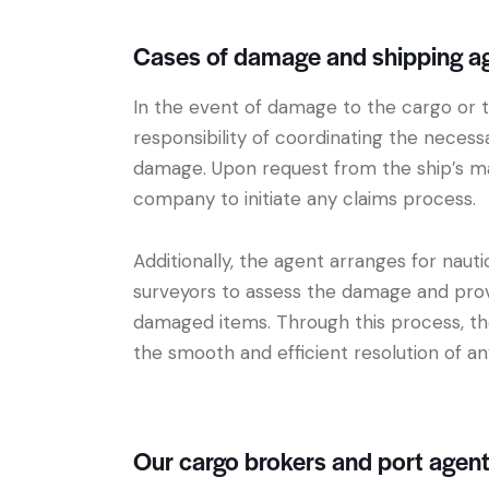
Cases of damage and shipping age
In the event of damage to the cargo or t
responsibility of coordinating the neces
damage. Upon request from the ship’s ma
company to initiate any claims process.
Additionally, the agent arranges for naut
surveyors to assess the damage and prov
damaged items. Through this process, the 
the smooth and efficient resolution of an
Our cargo brokers and port agen