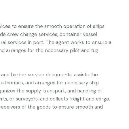
vices to ensure the smooth operation of ships
lude crew change services, container vessel
ral services in port. The agent works to ensure a
and arranges for the necessary pilot and tug
 and harbor service documents, assists the
authorities, and arranges for necessary ship
ganizes the supply, transport, and handling of
ts, or surveyors, and collects freight and cargo.
 receivers of the goods to ensure smooth and