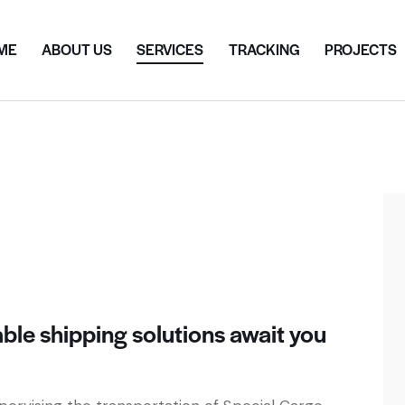
ME
ABOUT US
SERVICES
TRACKING
PROJECTS
dable shipping solutions await you