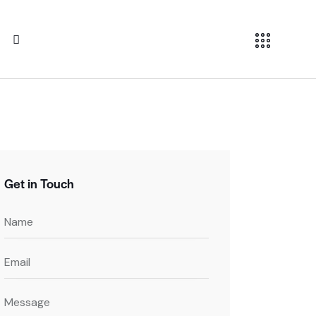
Get in Touch