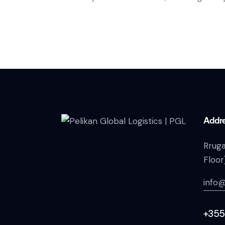
Addr
Rruga
Floor
info@
+355