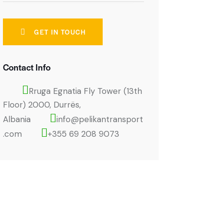
Contact Info
Rruga Egnatia Fly Tower (13th
Floor) 2000, Durrës,
Albania
info@pelikantransport
.com
+355 69 208 9073