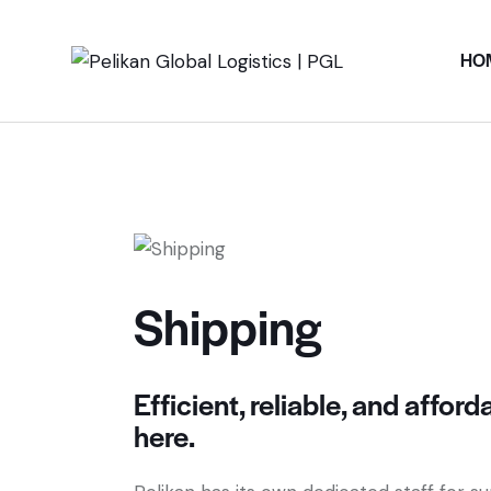
HO
Shipping
Efficient, reliable, and affor
here.