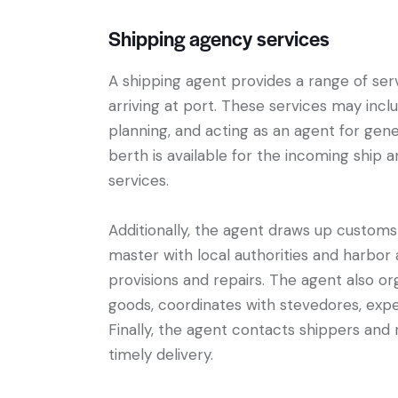
Shipping agency services
A shipping agent provides a range of ser
arriving at port. These services may inc
planning, and acting as an agent for gene
berth is available for the incoming ship 
services.
Additionally, the agent draws up customs
master with local authorities and harbor 
provisions and repairs. The agent also or
goods, coordinates with stevedores, exper
Finally, the agent contacts shippers and
timely delivery.