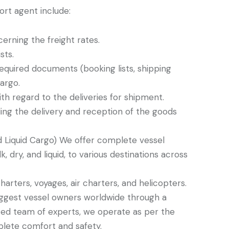
ort agent include:
erning the freight rates.
sts.
 required documents (booking lists, shipping
cargo.
th regard to the deliveries for shipment.
rding the delivery and reception of the goods
d Liquid Cargo) We offer complete vessel
k, dry, and liquid, to various destinations across
harters, voyages, air charters, and helicopters.
biggest vessel owners worldwide through a
ted team of experts, we operate as per the
plete comfort and safety.