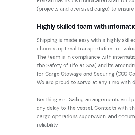
Pelikan has its own dedicated staff for s
(projects and oversized cargo) to ensure 
Highly skilled team with internati
Shipping is made easy with a highly skill
chooses optimal transportation to evaluat
The team is in compliance with internati
the Safety of Life at Sea) and its amend
for Cargo Stowage and Securing (CSS Co
We are proud to serve at any time with d
Berthing and Sailing arrangements and pr
any delay to the vessel. Contacts with sh
cargo operations supervision, and docume
reliability.