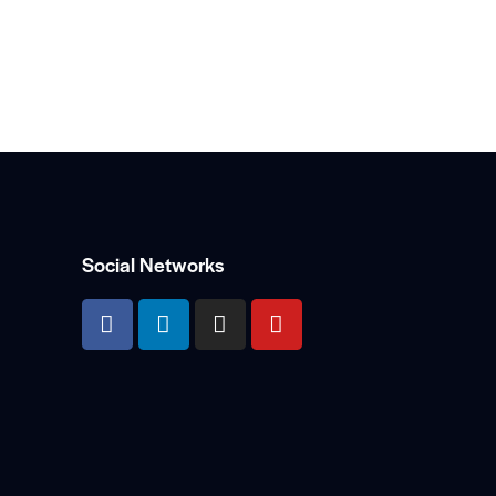
Social Networks