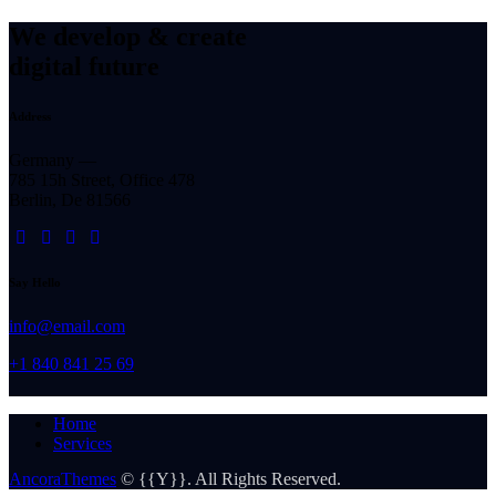
We develop & create
digital future
Address
Germany —
785 15h Street, Office 478
Berlin, De 81566
Say Hello
info@email.com
+1 840 841 25 69
Home
Services
AncoraThemes
© {{Y}}. All Rights Reserved.