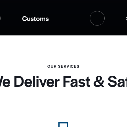
Customs
OUR SERVICES
e Deliver Fast & Sa