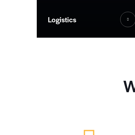
Logistics
W