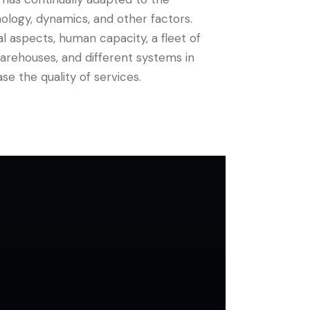
ology, dynamics, and other factors.
al aspects, human capacity, a fleet of
 warehouses, and different systems in
se the quality of services.