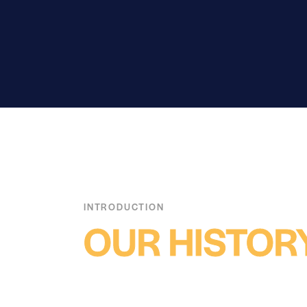
INTRODUCTION
OUR HISTOR