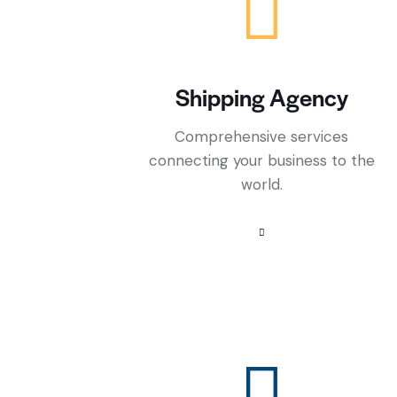
Shipping Agency
Comprehensive services
connecting your business to the
world.