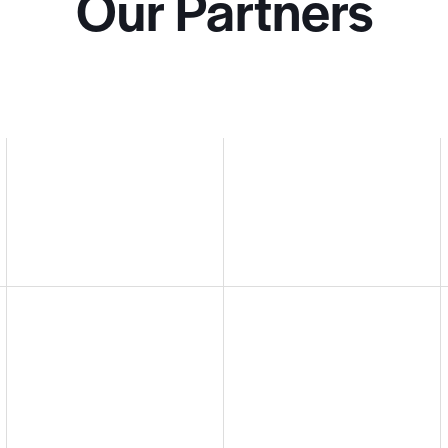
Our Partners