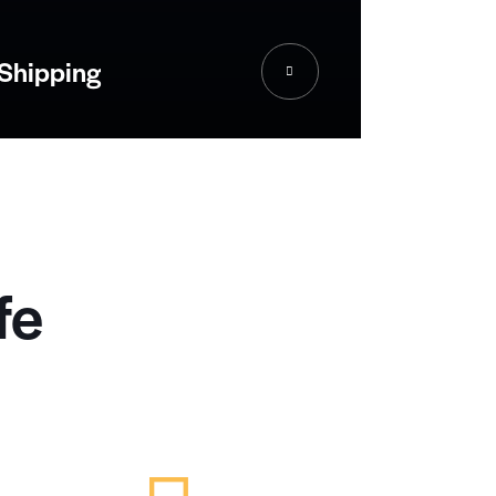
Shipping
fe