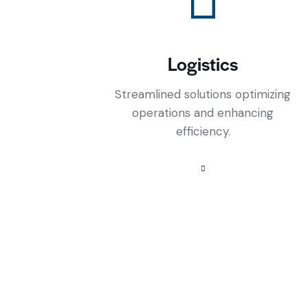
Logistics
Streamlined solutions optimizing
operations and enhancing
efficiency.