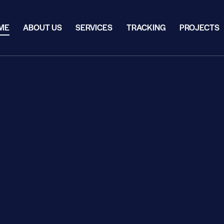
ME
ABOUT US
SERVICES
TRACKING
PROJECTS