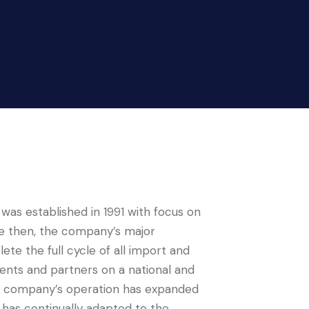
 was established in 1991 with focus on
nce then, the company’s major
te the full cycle of all import and
ients and partners on a national and
the company’s operation has expanded
 has continually adapted to the