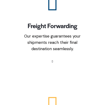
Freight Forwarding
Our expertise guarantees your
shipments reach their final
destination seamlessly.