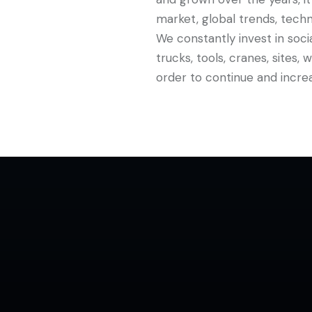
market, global trends, techn
We constantly invest in soci
trucks, tools, cranes, sites,
order to continue and increa