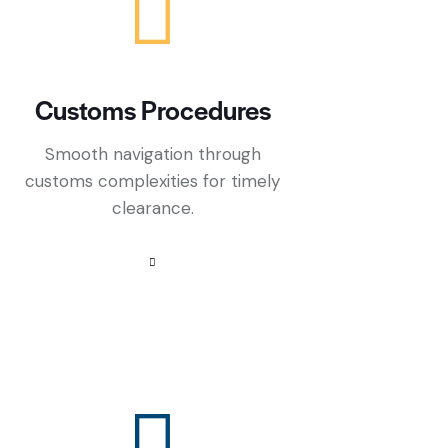
Customs Procedures
Smooth navigation through
customs complexities for timely
clearance.