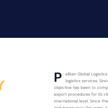
P
elikan Global Logistics
Y
logistics services. Si
objective has been to comple
export procedures for its cl
international level. Since 
and grown over the years, it