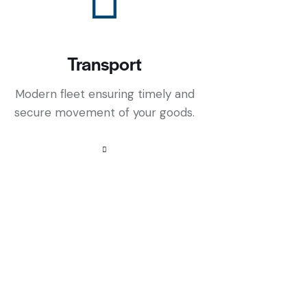
Transport
Modern fleet ensuring timely and
secure movement of your goods.