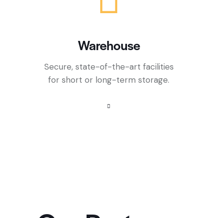
Warehouse
Secure, state-of-the-art facilities
for short or long-term storage.